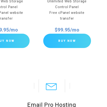
 Web Storage
Unlimited Web Storage
trol Panel
Control Panel
Panel website
Free cPanel website
transfer
transfer
9.95/mo
$99.95/mo
UY NOW
BUY NOW
Email Pro Hosting