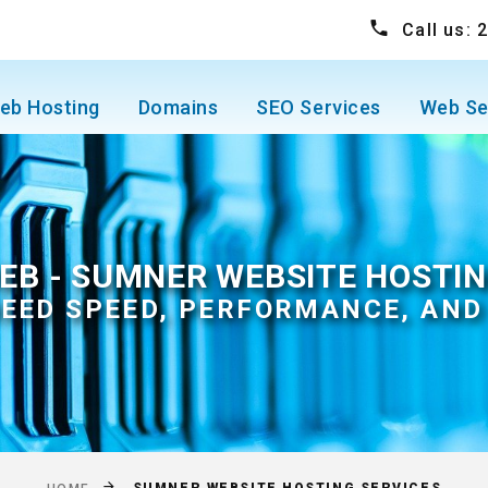
Call us:
eb Hosting
Domains
SEO Services
Web Se
EB - SUMNER WEBSITE HOSTIN
EED SPEED, PERFORMANCE, AND 