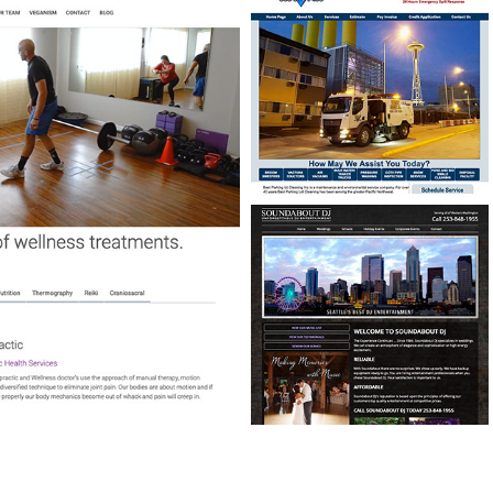
BEST PARKING LOT
CLEANING
CUSTOM SCHEDULING
PROGRAM
SOUNDABOUT DJ
WEBSITE DESIGN & MUSIC