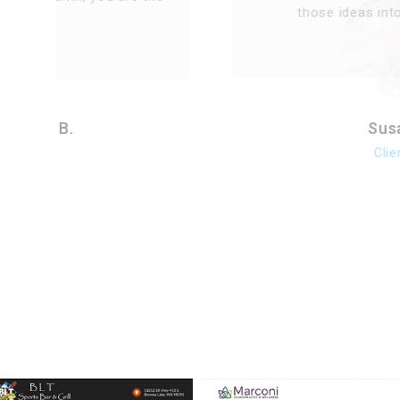
those ideas into our website.
Susan
Client