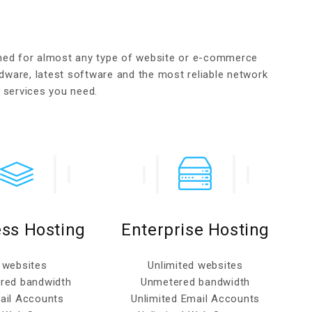
gned for almost any type of website or e-commerce
dware, latest software and the most reliable network
g services you need.
ss Hosting
Enterprise Hosting
 websites
Unlimited websites
red bandwidth
Unmetered bandwidth
ail Accounts
Unlimited Email Accounts