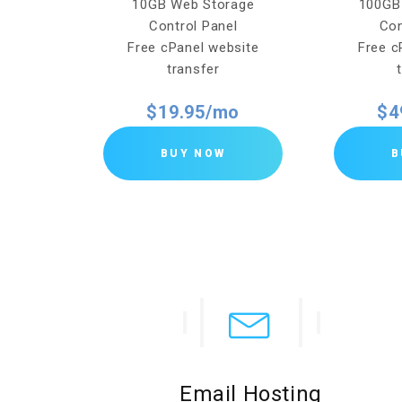
torage
10GB Web Storage
100GB
el
Control Panel
Con
bsite
Free cPanel website
Free c
transfer
o
$19.95/mo
$4
BUY NOW
B
Email Hosting