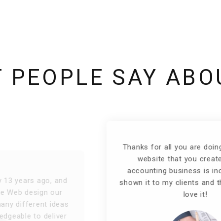
 PEOPLE SAY ABO
Thanks for all you are doing for me! The
website that you created for my
accounting business is incredible! I've
shown it to my clients and they absolutely
love it!