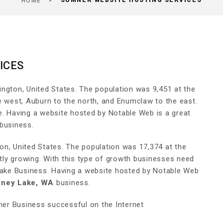
SUMNER WEBSITE HOSTING SERVICES
HOME
ICES
ington, United States. The population was 9,451 at the
e west, Auburn to the north, and Enumclaw to the east.
e. Having a website hosted by Notable Web is a great
business.
ton, United States. The population was 17,374 at the
ly growing. With this type of growth businesses need
 Lake Business. Having a website hosted by Notable Web
ney Lake, WA
business.
er Business successful on the Internet