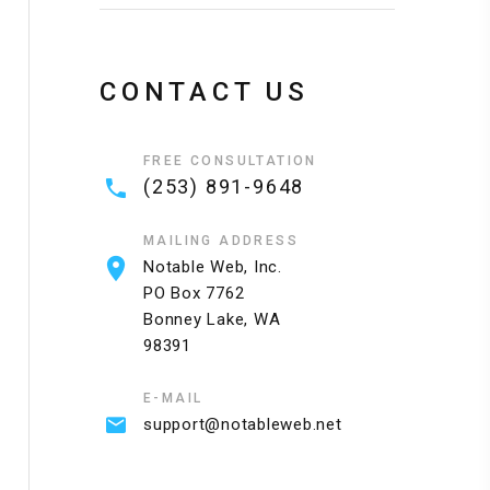
CONTACT US
FREE CONSULTATION
(253) 891-9648
MAILING ADDRESS
Notable Web, Inc.
PO Box 7762
Bonney Lake, WA
98391
Standard Hosting
Business Hosting
E-MAIL
Single website
10 websites
support@notableweb.net
Unmetered bandwidth
Unmetered bandwidth
20 Email Accounts
50 Email Accounts