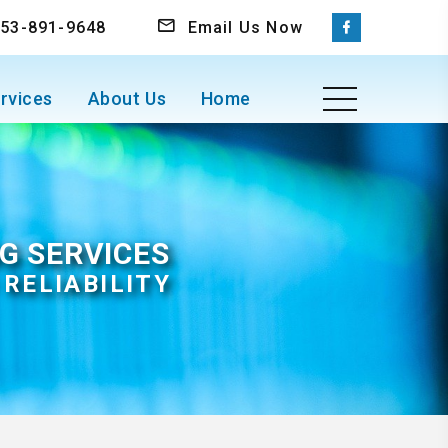
 253-891-9648
Email Us Now
rvices
About Us
Home
G SERVICES
RELIABILITY