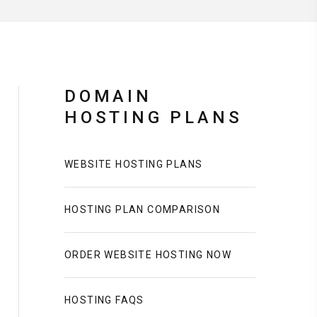
DOMAIN
HOSTING PLANS
WEBSITE HOSTING PLANS
HOSTING PLAN COMPARISON
ORDER WEBSITE HOSTING NOW
HOSTING FAQS