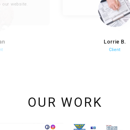
Lorrie B.
Client
OUR WORK