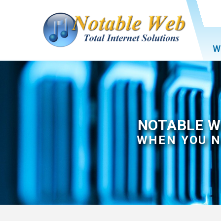
W
NOTABLE W
WHEN YOU N