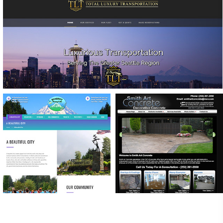
TOTAL LUXURY TRANSPORTATION
WEBSITE DESIGN & CUSTOMIZED RESERVATION
FORMS
BEAUTIFY BONNEY
SMITH ART CONCRETE
LAKE
SEO SERVICES