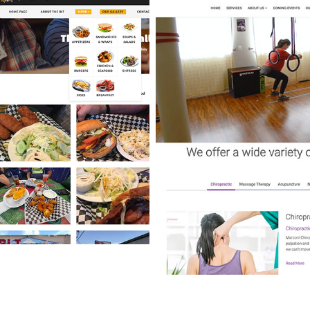
BONNEY LAKE TAVERN
WEBSITE DESIGN & CUSTOM
RESTAURANT MENU