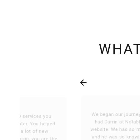
WHAT
We began our journey 13 years ago, and
d
had Darrin at Notable Web design our
website. We had so many different ideas
he
and he was so knowledgeable to deliver