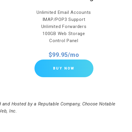
Unlimited Email Accounts
IMAP/POP3 Support
Unlimited Forwarders
100GB Web Storage
Control Panel
$99.95/mo
BUY NOW
 and Hosted by a Reputable Company, Choose Notable
eb, Inc.