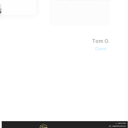
Tom O.
Client