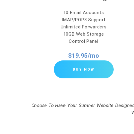
10 Email Accounts
IMAP/POP3 Support
Unlimited Forwarders
10GB Web Storage
Control Panel
$19.95/mo
BUY NOW
Choose To Have Your Sumner Website Designed
W