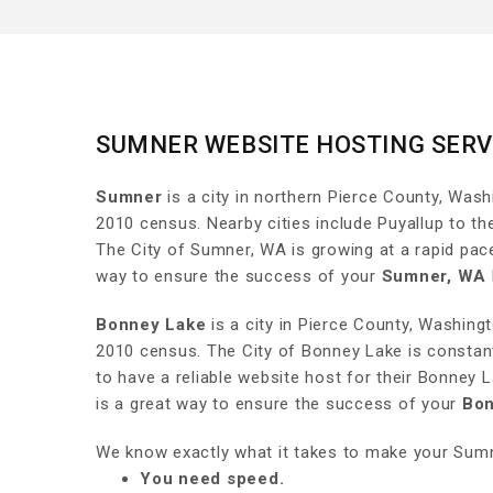
SUMNER WEBSITE HOSTING SERV
Sumner
is a city in northern Pierce County, Wash
2010 census. Nearby cities include Puyallup to th
The City of Sumner, WA is growing at a rapid pac
way to ensure the success of your
Sumner, WA
Bonney Lake
is a city in Pierce County, Washing
2010 census. The City of Bonney Lake is constant
to have a reliable website host for their Bonney
is a great way to ensure the success of your
Bon
We know exactly what it takes to make your Sumn
You need speed.