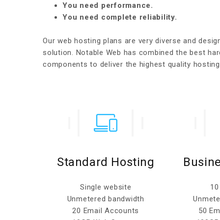
You need performance.
You need complete reliability.
Our web hosting plans are very diverse and desi
solution. Notable Web has combined the best har
components to deliver the highest quality hostin
osting
Standard Hosting
Busine
ites
Single website
10
width
Unmetered bandwidth
Unmete
ccounts
20 Email Accounts
50 Em