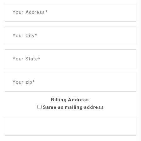
Your Address*
Your City*
Your State*
Your zip*
Billing Address:
Same as mailing address