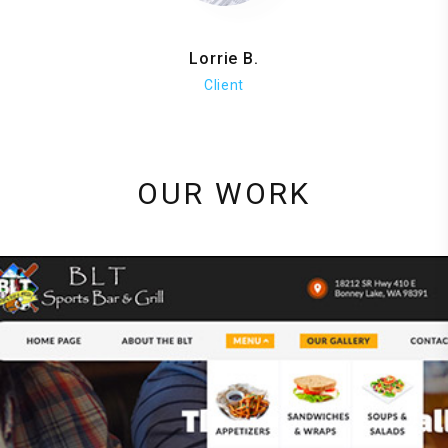
Lorrie B.
Client
OUR WORK