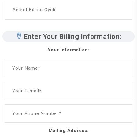
Select Billing Cycle
Enter Your Billing Information:
Your Information:
Your Name*
Your E-mail*
Your Phone Number*
Mailing Address: