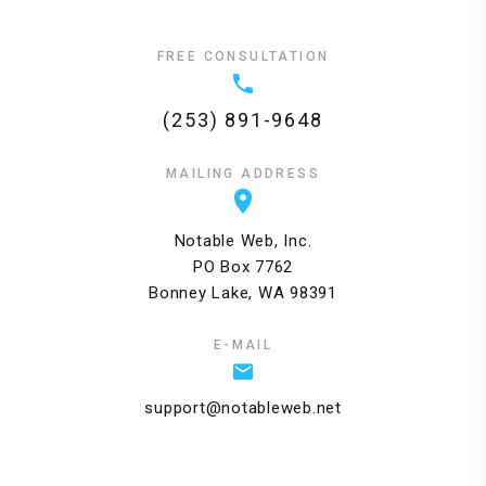
FREE CONSULTATION
(253) 891-9648
MAILING ADDRESS
Notable Web, Inc.
PO Box 7762
Bonney Lake, WA 98391
E-MAIL
support@notableweb.net