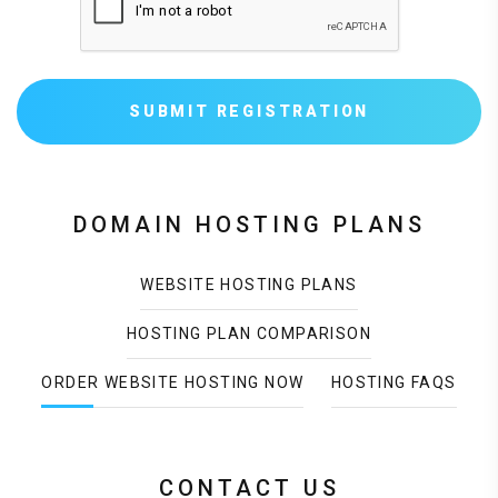
SUBMIT REGISTRATION
DOMAIN HOSTING PLANS
WEBSITE HOSTING PLANS
HOSTING PLAN COMPARISON
ORDER WEBSITE HOSTING NOW
HOSTING FAQS
CONTACT US