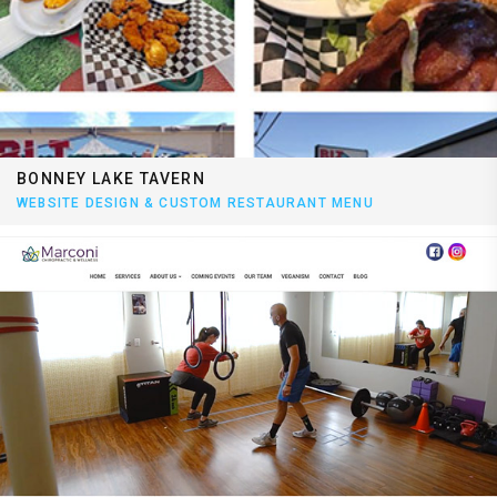
BONNEY LAKE TAVERN
WEBSITE DESIGN & CUSTOM RESTAURANT MENU