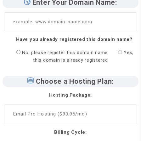
Enter Your Domain Name:
example: www.domain-name.com
Have you already registered this domain name?
No, please register this domain name
Yes,
this domain is already registered
Choose a Hosting Plan:
Hosting Package:
Email Pro Hosting ($99.95/mo)
Billing Cycle: