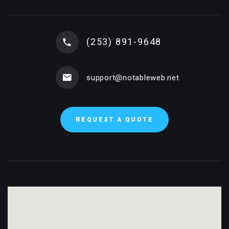
(253) 891-9648
support@notableweb.net
REQUEST A QUOTE