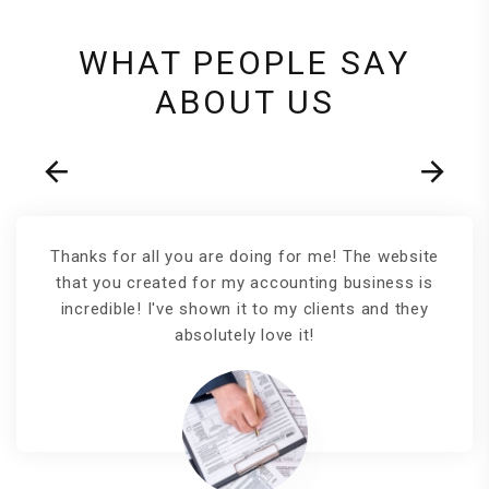
WHAT PEOPLE SAY
ABOUT US
Thanks for all you are doing for me! The website
that you created for my accounting business is
incredible! I've shown it to my clients and they
absolutely love it!