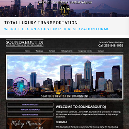
TOTAL LUXURY TRANSPORTATION
WEBSITE DESIGN & CUSTOMIZED RESERVATION FORMS