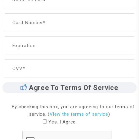
Card Number*
Expiration
CVV*
Agree To Terms Of Service
By checking this box, you are agreeing to our terms of
service. (
View the terms of service
)
Yes, I Agree