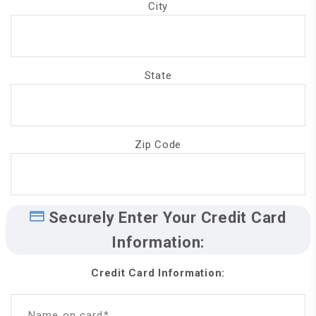
City
State
Zip Code
Securely Enter Your Credit Card
Information:
Credit Card Information:
Name on card*