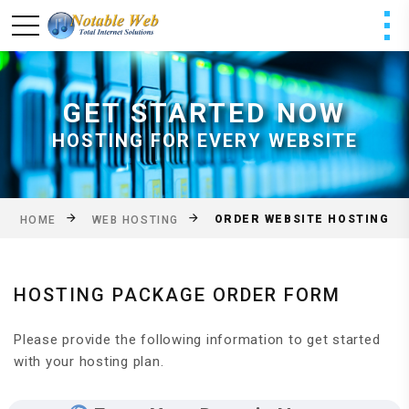
GET STARTED NOW
HOSTING FOR EVERY WEBSITE
ORDER WEBSITE HOSTING
HOME
WEB HOSTING
HOSTING PACKAGE ORDER FORM
Please provide the following information to get started
with your hosting plan.