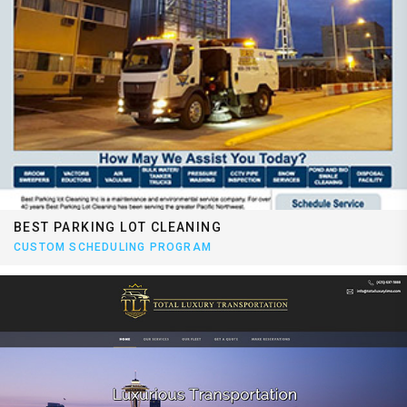
BEST PARKING LOT CLEANING
CUSTOM SCHEDULING PROGRAM