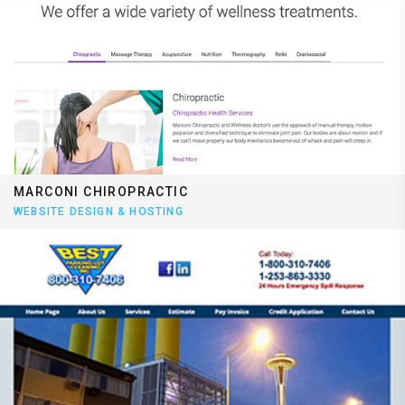
MARCONI CHIROPRACTIC
WEBSITE DESIGN & HOSTING