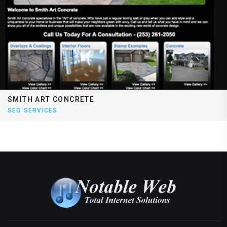
SMITH ART CONCRETE
SEO SERVICES