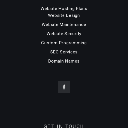
Website Hosting Plans
Website Design
Website Maintenance
Website Security
Custom Programming
SEO Services
Domain Names
GET IN TOUCH