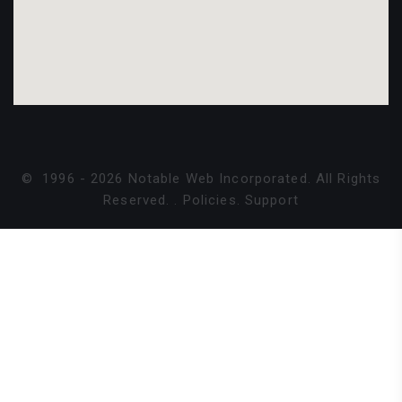
©
1996 -
2026
Notable Web Incorporated. All Rights
Reserved.
.
Policies
.
Support