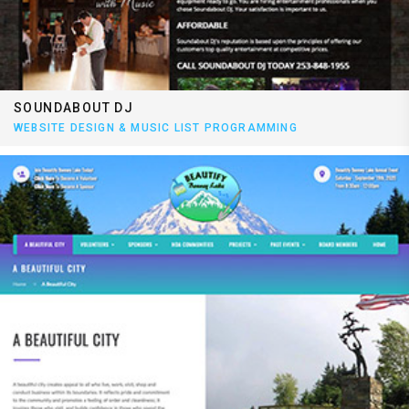
SOUNDABOUT DJ
WEBSITE DESIGN & MUSIC LIST PROGRAMMING