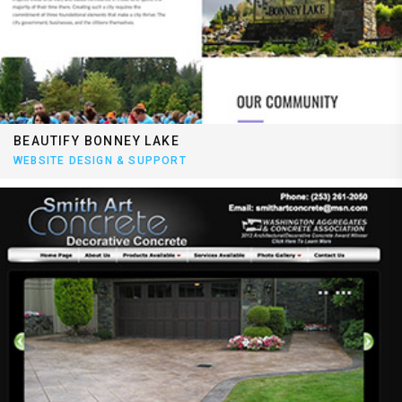
BEAUTIFY BONNEY LAKE
WEBSITE DESIGN & SUPPORT