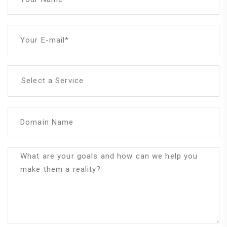
Your E-mail*
Select a Service
Domain Name
What are your goals and how can we help you
make them a reality?