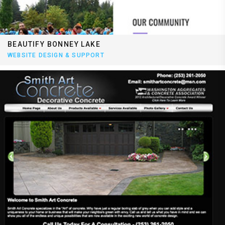
BEAUTIFY BONNEY LAKE
WEBSITE DESIGN & SUPPORT