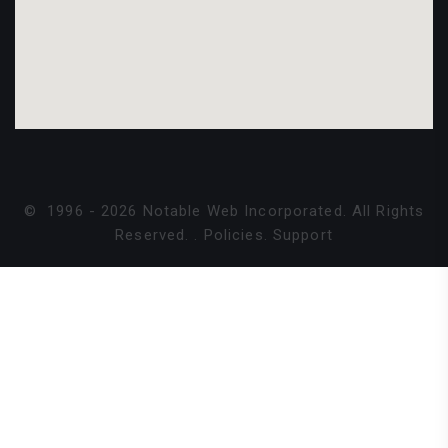
©
1996 -
2026
Notable Web Incorporated. All Rights
Reserved.
.
Policies
.
Support