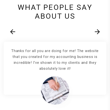
WHAT PEOPLE SAY
ABOUT US
Thanks for all you are doing for me! The website
that you created for my accounting business is
incredible! I've shown it to my clients and they
absolutely love it!