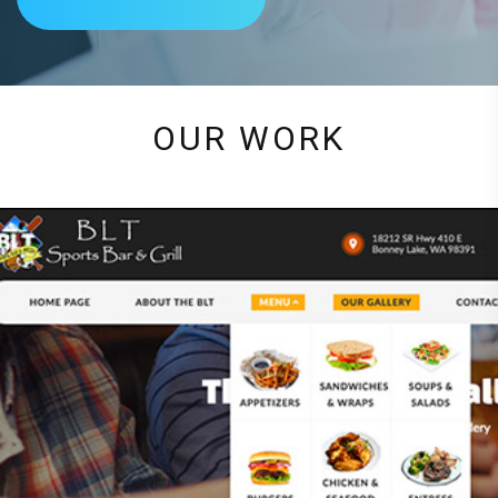
OUR WORK