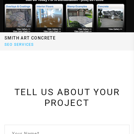
SMITH ART CONCRETE
SEO SERVICES
TELL US ABOUT YOUR
PROJECT
Your Name*