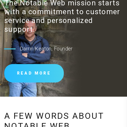
The Notable Web mission starts
with a commitment to customer
service and personalized
support.
Darrin Keaton, Founder
READ MORE
A FEW WORDS ABOUT
NOTABLE WEB