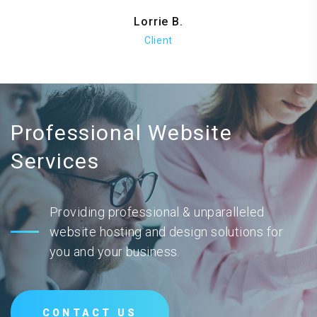
Lorrie B.
Client
Professional Website
Services
Providing professional & unparalleled
website hosting and design solutions for
you and your business.
CONTACT US