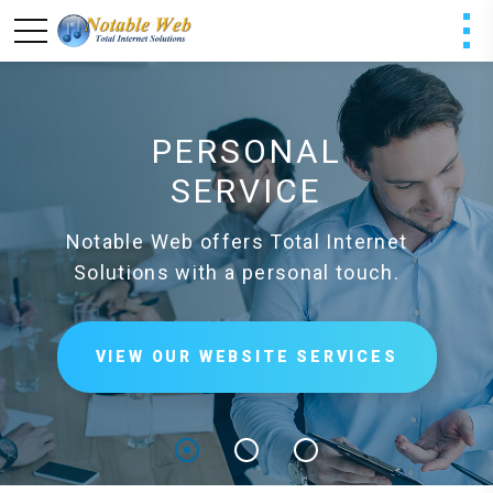
PERSONAL
SERVICE
Notable Web offers Total Internet
Solutions with a personal touch.
VIEW OUR WEBSITE SERVICES