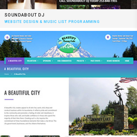
SOUNDABOUT DJ
WEBSITE DESIGN & MUSIC LIST PROGRAMMING