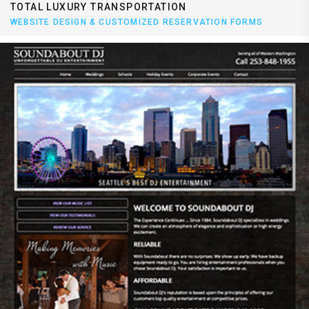
TOTAL LUXURY TRANSPORTATION
WEBSITE DESIGN & CUSTOMIZED RESERVATION FORMS