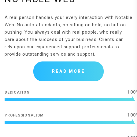
A real person handles your every interaction with Notable
Web. No auto attendants, no sitting on hold, no button
pushing. You always deal with real people, who really
care about the success of your business. Clients can
rely upon our experienced support professionals to
provide outstanding service and support.
READ MORE
100
DEDICATION
100
PROFESSIONALISM