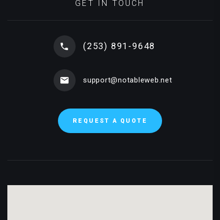
GET IN TOUCH
(253) 891-9648
support@notableweb.net
REQUEST A QUOTE