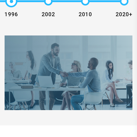
1996
2002
2010
2020+