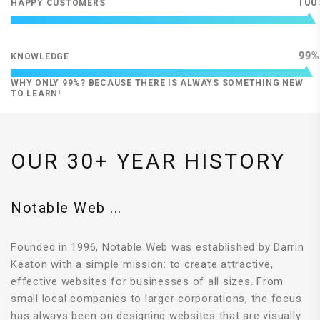
100
HAPPY CUSTOMERS
99
KNOWLEDGE
WHY ONLY 99%? BECAUSE THERE IS ALWAYS SOMETHING NEW
TO LEARN!
OUR 30+ YEAR HISTORY
Notable Web ...
Founded in 1996, Notable Web was established by Darrin
Keaton with a simple mission: to create attractive,
effective websites for businesses of all sizes. From
small local companies to larger corporations, the focus
has always been on designing websites that are visually