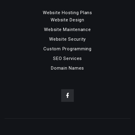
Website Hosting Plans
Website Design
Website Maintenance
Website Security
Custom Programming
SEO Services
Domain Names