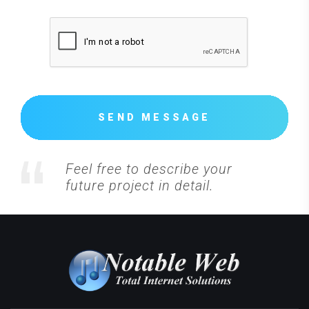
SEND MESSAGE
Feel free to describe your
future project in detail.