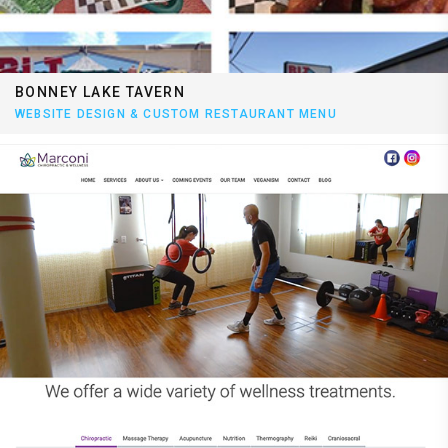
BONNEY LAKE TAVERN
WEBSITE DESIGN & CUSTOM RESTAURANT MENU