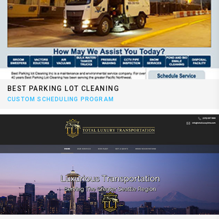
BEST PARKING LOT CLEANING
CUSTOM SCHEDULING PROGRAM