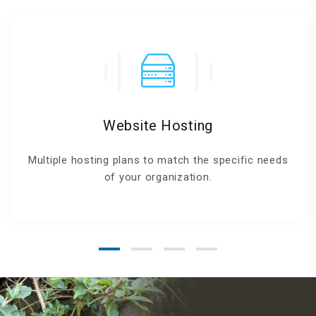
Website Hosting
Multiple hosting plans to match the specific needs
of your organization.