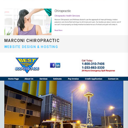
MARCONI CHIROPRACTIC
WEBSITE DESIGN & HOSTING