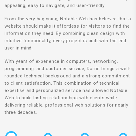
appealing, easy to navigate, and user-friendly.
From the very beginning, Notable Web has believed that a
website should make it effortless for visitors to find the
information they need. By combining clean design with
intuitive functionality, every project is built with the end
user in mind.
With years of experience in computers, networking,
programming, and customer service, Darrin brings a well-
rounded technical background and a strong commitment
to client satisfaction. This combination of technical
expertise and personalized service has allowed Notable
Web to build lasting relationships with clients while
delivering reliable, professional web solutions for nearly
three decades.