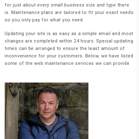
for just about every small business size and type there
is. Maintenance plans are tailored to fit your exact needs
so you only pay for what you need.
Updating your site is as easy as a simple email and most
changes are completed within 24 hours. Special updating
times can be arranged to ensure the least amount of
inconvenience for your customers. Below, we have listed
some of the web maintenance services we can provide