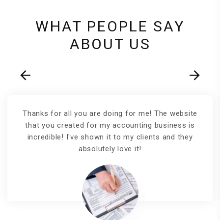
WHAT PEOPLE SAY
ABOUT US
Thanks for all you are doing for me! The website
that you created for my accounting business is
incredible! I've shown it to my clients and they
absolutely love it!