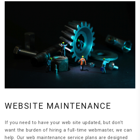
WEBSITE MAINTENANCE
If you need to have your web site updated, but don't
want the burden of hiring a full-time webmaster, we can
help. Our web maintenance service plans are designed