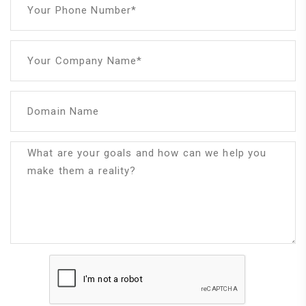
Your Phone Number*
Your Company Name*
Domain Name
What are your goals and how can we help you
make them a reality?