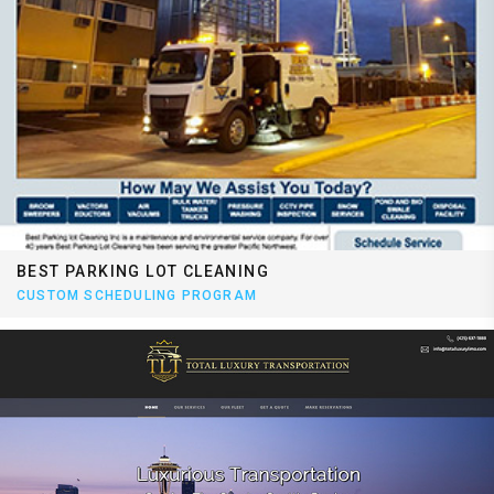
BEST PARKING LOT CLEANING
CUSTOM SCHEDULING PROGRAM