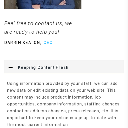
Feel free to contact us, we
are ready to help you!
,
CEO
DARRIN KEATON
Keeping Content Fresh
Using information provided by your staff, we can add
new data or edit existing data on your web site. This
content may include product information, job
opportunities, company information, staffing changes,
contact or address changes, press releases, etc. It is
important to keep your online image up-to-date with
the most current information.