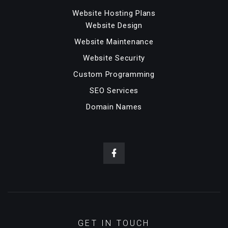
Website Hosting Plans
Website Design
Website Maintenance
Website Security
Custom Programming
SEO Services
Domain Names
GET IN TOUCH