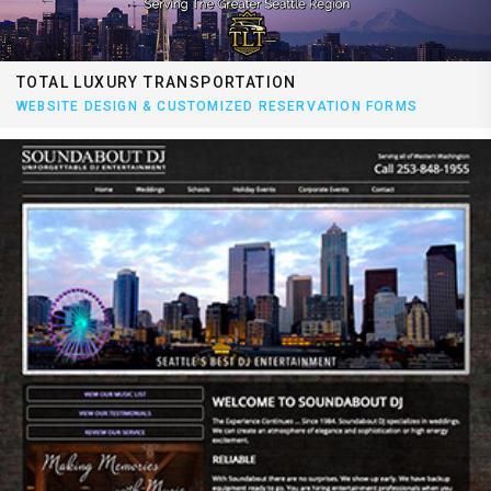
TOTAL LUXURY TRANSPORTATION
WEBSITE DESIGN & CUSTOMIZED RESERVATION FORMS