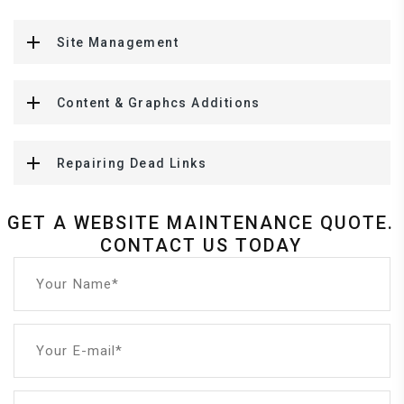
Site Management
Content & Graphcs Additions
Repairing Dead Links
GET A WEBSITE MAINTENANCE QUOTE.
CONTACT US TODAY
Your Name*
Your E-mail*