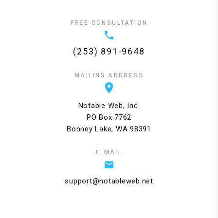
FREE CONSULTATION
(253) 891-9648
MAILING ADDRESS
Notable Web, Inc.
PO Box 7762
Bonney Lake, WA 98391
E-MAIL
support@notableweb.net