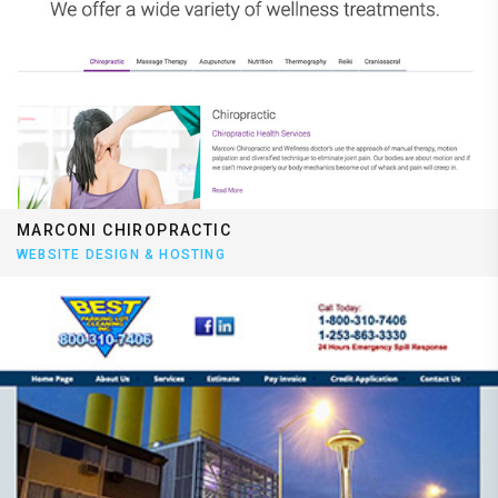
MARCONI CHIROPRACTIC
WEBSITE DESIGN & HOSTING