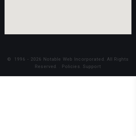
©
1996 -
2026
Notable Web Incorporated. All Rights
Reserved.
.
Policies
.
Support