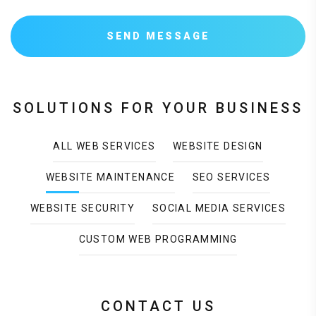
SEND MESSAGE
SOLUTIONS FOR YOUR BUSINESS
ALL WEB SERVICES
WEBSITE DESIGN
WEBSITE MAINTENANCE
SEO SERVICES
WEBSITE SECURITY
SOCIAL MEDIA SERVICES
CUSTOM WEB PROGRAMMING
CONTACT US