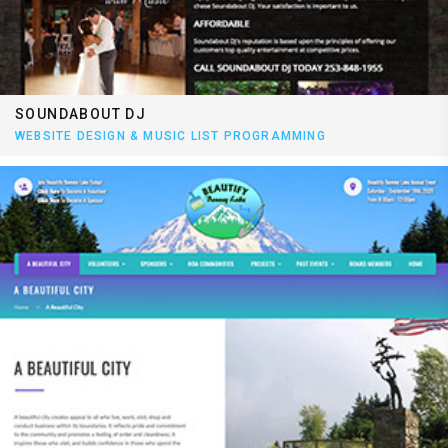
SOUNDABOUT DJ
WEBSITE DESIGN & MUSIC LIST PROGRAMMING