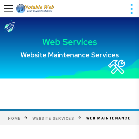
WEB MAINTENANCE
HOME
WEBSITE SERVICES