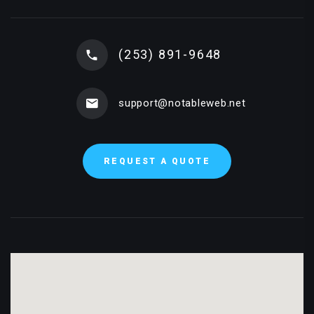
(253) 891-9648
support@notableweb.net
REQUEST A QUOTE