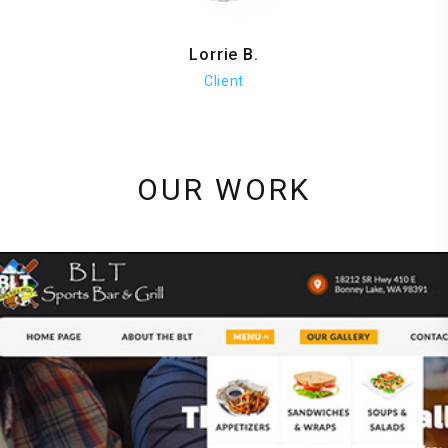
Lorrie B.
Client
OUR WORK