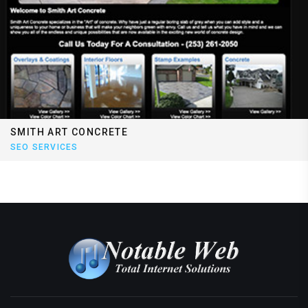
SMITH ART CONCRETE
SEO SERVICES