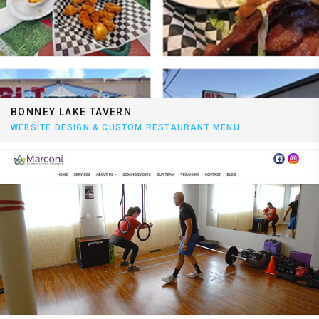
BONNEY LAKE TAVERN
WEBSITE DESIGN & CUSTOM RESTAURANT MENU