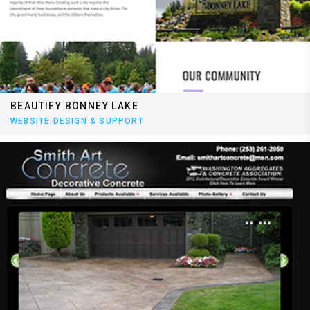
BEAUTIFY BONNEY LAKE
WEBSITE DESIGN & SUPPORT