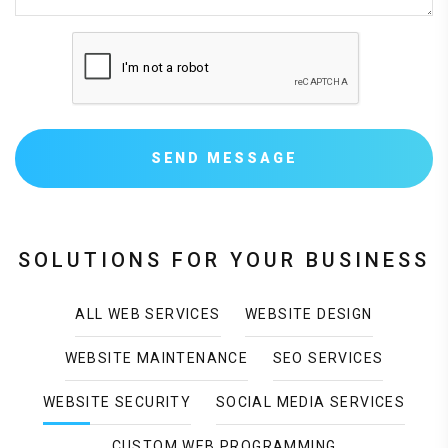
SEND MESSAGE
SOLUTIONS FOR YOUR BUSINESS
ALL WEB SERVICES
WEBSITE DESIGN
WEBSITE MAINTENANCE
SEO SERVICES
WEBSITE SECURITY
SOCIAL MEDIA SERVICES
CUSTOM WEB PROGRAMMING