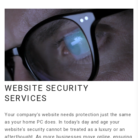
WEBSITE SECURITY
SERVICES
Your company’s website needs protection just the same
as your home PC does. In today's day and age your
website's security cannot be treated as a luxury or an
afterthought. As more businesses move online, ensuring