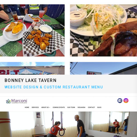
BONNEY LAKE TAVERN
WEBSITE DESIGN & CUSTOM RESTAURANT MENU