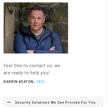
Feel free to contact us, we
are ready to help you!
,
CEO
DARRIN KEATON
Security Solutions We Can Provide For You