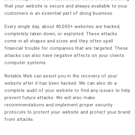
that your website is secure and always available to your
customers is an essential part of doing business.
Every single day, about 40,000+ websites are hacked,
completely taken down, or exploited. These attacks
come in all shapes and sizes and they often spell
financial trouble for companies that are targeted. These
attacks can also have negative affects on your clients
computer systems.
Notable Web can assist you in the recovery of your
website after it has been hacked. We can also do a
complete audit of your website to find any issues to help
prevent future attacks. We will also make
recommendations and implement proper security
protocols to protect your website and protect your brand
from attacks.