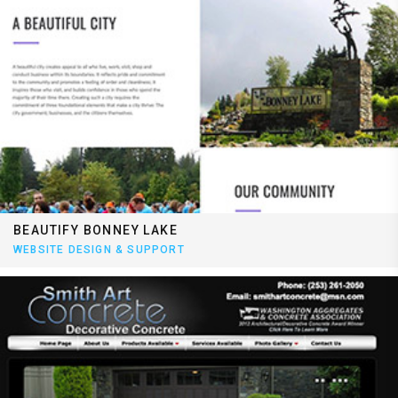
BEAUTIFY BONNEY LAKE
WEBSITE DESIGN & SUPPORT