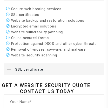
Secure web hosting services
SSL certificates
Website backup and restoration solutions
Encrypted email solutions
Website vulnerability patching
Online secured forms
Protection against DDOS and other cyber threats
Removal of viruses, spyware, and malware
Website security scanning
SSL certificate
GET A WEBSITE SECURITY QUOTE.
CONTACT US TODAY
Your Name*