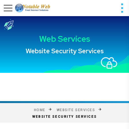
HOME
WEBSITE SERVICES
WEBSITE SECURITY SERVICES