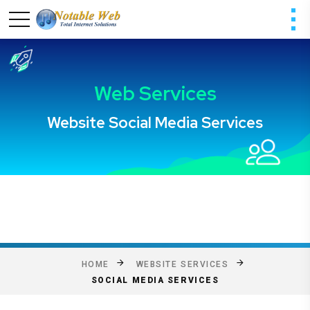
HOME
WEBSITE SERVICES
SOCIAL MEDIA SERVICES