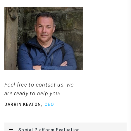
Feel free to contact us, we
are ready to help you!
,
CEO
DARRIN KEATON
Social Platform Evaluation