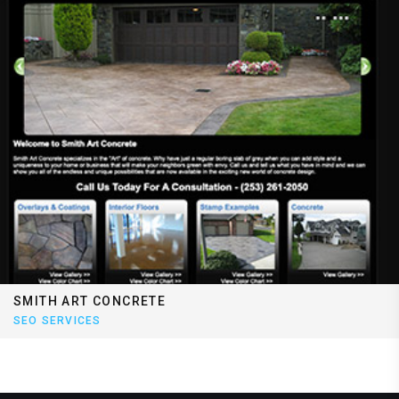
SMITH ART CONCRETE
SEO SERVICES