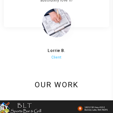
absolutely love it!
Lorrie B.
Client
OUR WORK