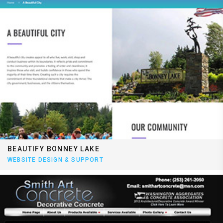
BEAUTIFY BONNEY LAKE
WEBSITE DESIGN & SUPPORT