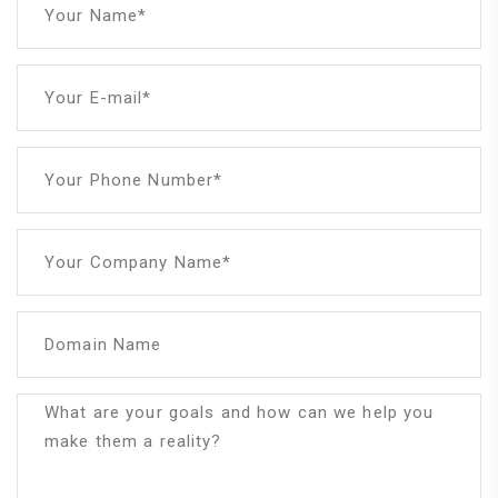
Your Name*
Your E-mail*
Your Phone Number*
Your Company Name*
Domain Name
What are your goals and how can we help you
make them a reality?