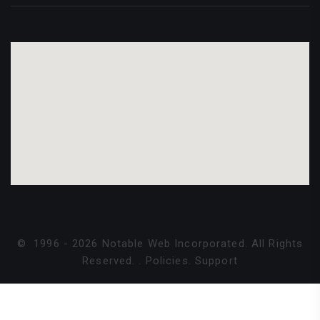
©
1996 -
2026
Notable Web Incorporated. All Rights
Reserved.
.
Policies
.
Support