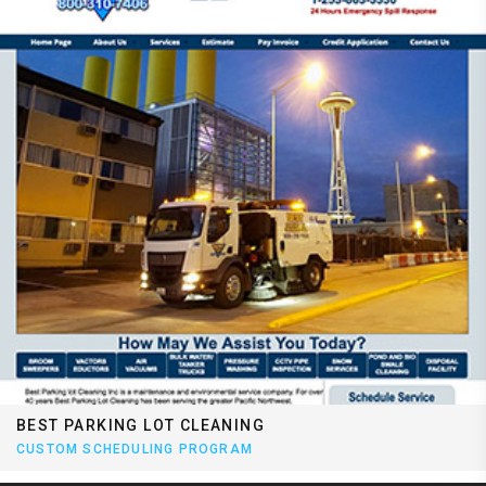
BEST PARKING LOT CLEANING
CUSTOM SCHEDULING PROGRAM