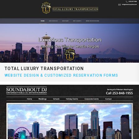
TOTAL LUXURY TRANSPORTATION
WEBSITE DESIGN & CUSTOMIZED RESERVATION FORMS