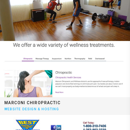
MARCONI CHIROPRACTIC
WEBSITE DESIGN & HOSTING