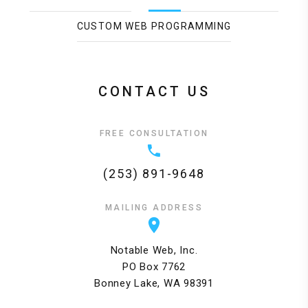
CUSTOM WEB PROGRAMMING
CONTACT US
FREE CONSULTATION
(253) 891-9648
MAILING ADDRESS
Notable Web, Inc.
PO Box 7762
Bonney Lake, WA 98391