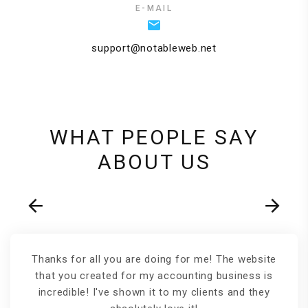
E-MAIL
support@notableweb.net
WHAT PEOPLE SAY
ABOUT US
Thanks for all you are doing for me! The website
that you created for my accounting business is
incredible! I've shown it to my clients and they