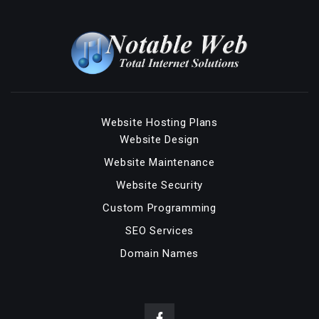
Website Hosting Plans
Website Design
Website Maintenance
Website Security
Custom Programming
SEO Services
Domain Names