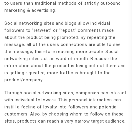
to users than traditional methods of strictly outbound
marketing & advertising.
Social networking sites and blogs allow individual
followers to "retweet" or "repost" comments made
about the product being promoted. By repeating the
message, all of the users connections are able to see
the message, therefore reaching more people. Social
networking sites act as word of mouth. Because the
information about the product is being put out there and
is getting repeated, more traffic is brought to the
product/company.
Through social networking sites, companies can interact
with individual followers. This personal interaction can
instill a feeling of loyalty into followers and potential
customers. Also, by choosing whom to follow on these
sites, products can reach a very narrow target audience.