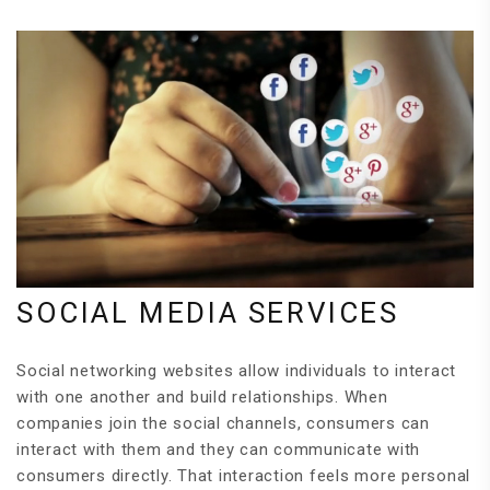
SOCIAL MEDIA SERVICES
Social networking websites allow individuals to interact
with one another and build relationships. When
companies join the social channels, consumers can
interact with them and they can communicate with
consumers directly. That interaction feels more personal