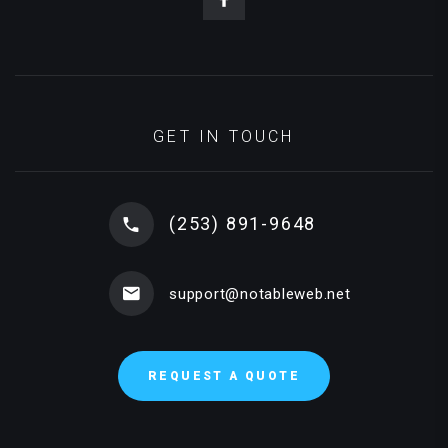
GET IN TOUCH
(253) 891-9648
support@notableweb.net
REQUEST A QUOTE