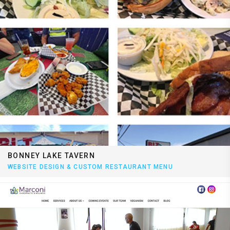
BONNEY LAKE TAVERN
WEBSITE DESIGN & CUSTOM RESTAURANT MENU