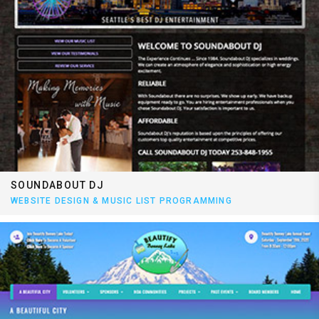
SOUNDABOUT DJ
WEBSITE DESIGN & MUSIC LIST PROGRAMMING