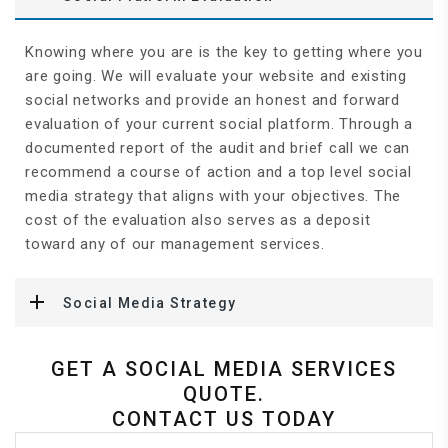
Knowing where you are is the key to getting where you
are going. We will evaluate your website and existing
social networks and provide an honest and forward
evaluation of your current social platform. Through a
documented report of the audit and brief call we can
recommend a course of action and a top level social
media strategy that aligns with your objectives. The
cost of the evaluation also serves as a deposit
toward any of our management services.
Social Media Strategy
GET A SOCIAL MEDIA SERVICES
QUOTE.
CONTACT US TODAY