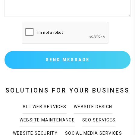
SEND MESSAGE
SOLUTIONS FOR YOUR BUSINESS
ALL WEB SERVICES
WEBSITE DESIGN
WEBSITE MAINTENANCE
SEO SERVICES
WEBSITE SECURITY
SOCIAL MEDIA SERVICES