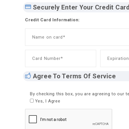
Securely Enter Your Credit Car
Credit Card Information:
Name on card*
Card Number*
Expiratio
Agree To Terms Of Service
By checking this box, you are agreeing to our te
Yes, I Agree