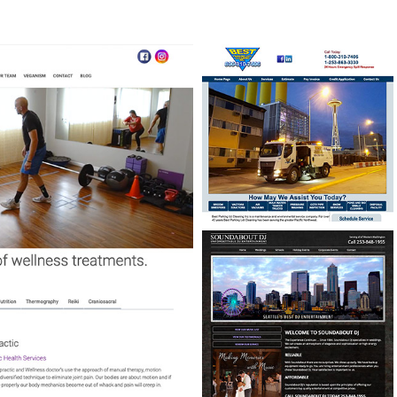
BEST PARKING LOT
CLEANING
CUSTOM SCHEDULING
PROGRAM