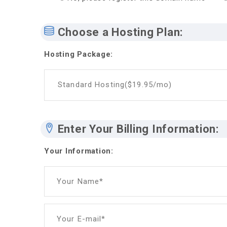
Choose a Hosting Plan:
Hosting Package:
Standard Hosting($19.95/mo)
Enter Your Billing Information:
Your Information:
Your Name*
Your E-mail*