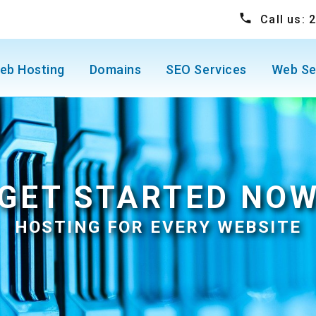
Call us:
eb Hosting
Domains
SEO Services
Web Se
GET STARTED NO
HOSTING FOR EVERY WEBSITE