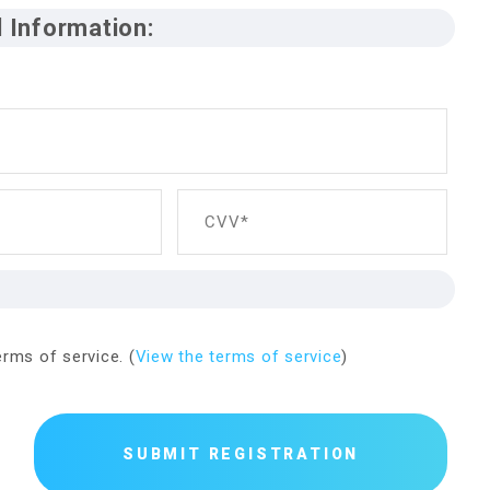
d Information:
n
CVV*
rms of service. (
View the terms of service
)
SUBMIT REGISTRATION