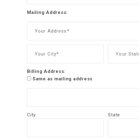
Mailing Address:
Your Address*
Your City*
Your Stat
Billing Address:
Same as mailing address
City
State