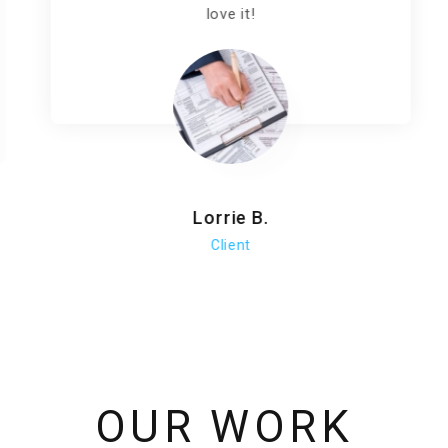
love it!
Lorrie B.
Client
OUR WORK