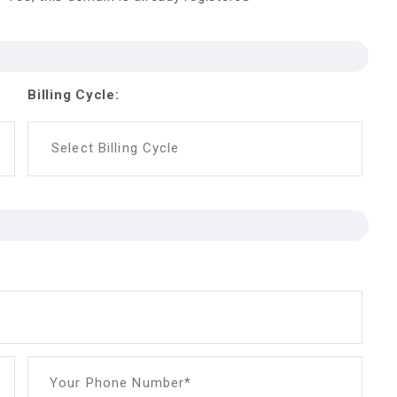
Billing Cycle:
Select Billing Cycle
Your Phone Number*