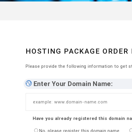
HOSTING PACKAGE ORDER
Please provide the following information to get st
Enter Your Domain Name:
example: www.domain-name.com
Have you already registered this domain n
No, please register this domain name