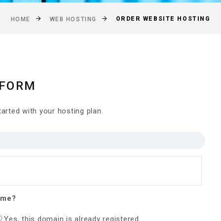
ORDER WEBSITE HOSTING
HOME
WEB HOSTING
 FORM
arted with your hosting plan.
ame?
Yes, this domain is already registered