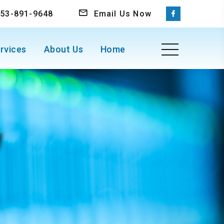
 253-891-9648
Email Us Now
rvices
About Us
Home
W