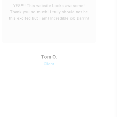
O
YES!!!! This website Looks awesome!
n
Thank you so much! I truly should not be
this excited but I am! Incredible job Darrin!
Tom O.
Client