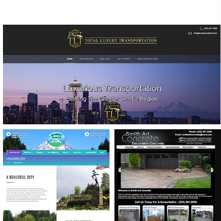
TOTAL LUXURY TRANSPORTATION
WEBSITE DESIGN & CUSTOMIZED RESERVATION
FORMS