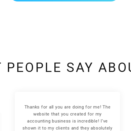
 PEOPLE SAY ABO
Thanks for all you are doing for me! The
website that you created for my
accounting business is incredible! I've
shown it to my clients and they absolutely