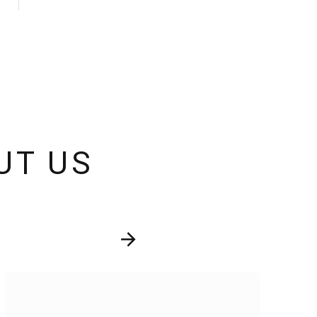
UT US