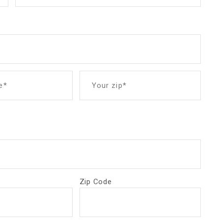
e*
Your zip*
Zip Code