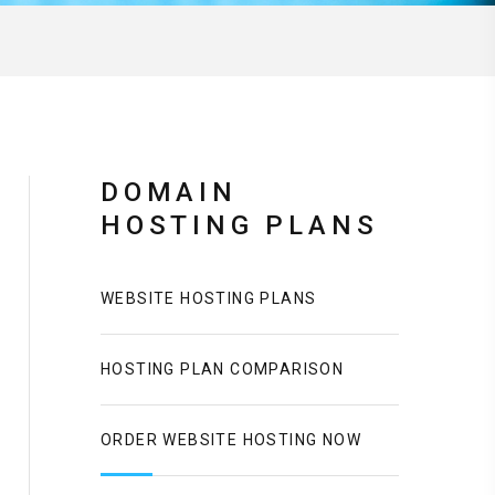
DOMAIN
HOSTING PLANS
WEBSITE HOSTING PLANS
HOSTING PLAN COMPARISON
ORDER WEBSITE HOSTING NOW