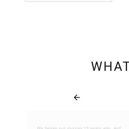
WHAT
We began our journey 13 years ago, and