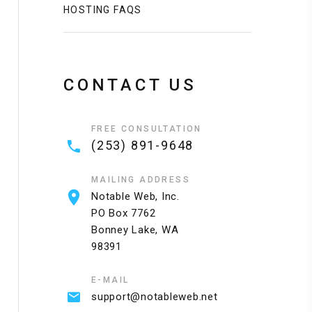
HOSTING FAQS
CONTACT US
FREE CONSULTATION
(253) 891-9648
MAILING ADDRESS
Notable Web, Inc.
PO Box 7762
Bonney Lake, WA
98391
E-MAIL
support@notableweb.net