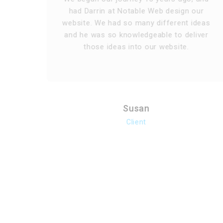
d
had Darrin at Notable Web design our
website. We had so many different ideas
he
and he was so knowledgeable to deliver
those ideas into our website.
Susan
Client